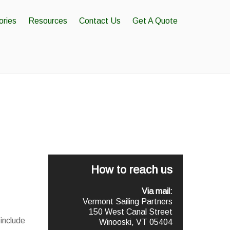
ories
Resources
Contact Us
Get A Quote
How to reach us
Via mail:
Vermont Sailing Partners
150 West Canal Street
include
Winooski, VT 05404