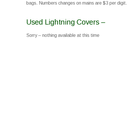
bags. Numbers changes on mains are $3 per digit.
Used Lightning Covers –
Sorry – nothing available at this time