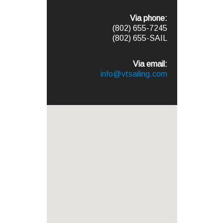
Via phone:
(802) 655-7245
(802) 655-SAIL
Via email:
info@vtsailing.com