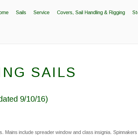
ome
Sails
Service
Covers, Sail Handling & Rigging
St
ING SAILS
dated 9/10/16)
s. Mains include spreader window and class insignia. Spinnakers 