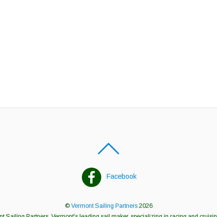
Facebook
©
Vermont Sailing Partners
2026
 Sailing Partners, Vermont's leading sail maker, specializing in racing and cruisin