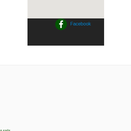
Facebook
g sails.