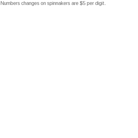
 Numbers changes on spinnakers are $5 per digit.