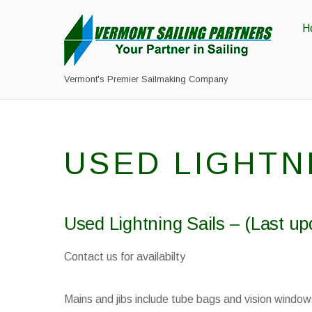
H
Vermont's Premier Sailmaking Company
USED LIGHTN
Used Lightning Sails – (Last up
Contact us for availabilty
Mains and jibs include tube bags and vision window