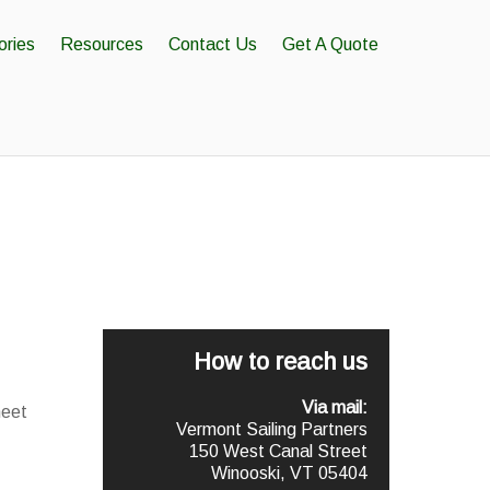
ories
Resources
Contact Us
Get A Quote
How to reach us
Via mail:
meet
Vermont Sailing Partners
150 West Canal Street
Winooski, VT 05404