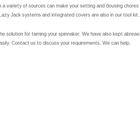
m a variety of sources can make your setting and dousing chores 
zy Jack systems and integrated covers are also in our tool kit.
he solution for taming your spinnaker. We have also kept abreas
 easily. Contact us to discuss your requirements. We can help.