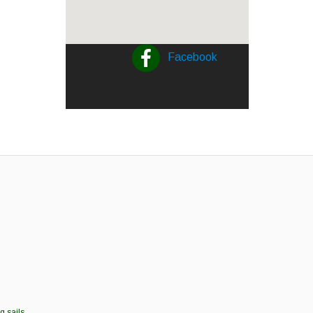
Facebook
g sails.