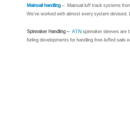
Mainsail handling
– Mainsail luff track systems fro
We’ve worked with almost every system devised. La
Spinnaker Handling
–
ATN
spinnaker sleeves are t
furling developments for handling free-luffed sails