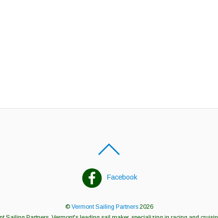
Facebook
©
Vermont Sailing Partners
2026
 Sailing Partners, Vermont's leading sail maker, specializing in racing and cruisin