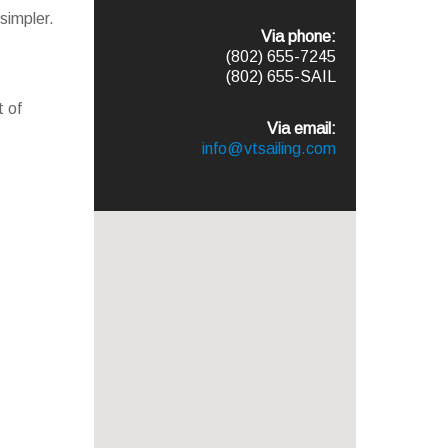
simpler.
Via phone:
(802) 655-7245
(802) 655-SAIL
t of
Via email:
info@vtsailing.com