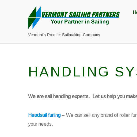
H
Vermont's Premier Sailmaking Company
HANDLING S
We are sail handling experts. Let us help you make 
Headsail furling
– We can sell any brand of roller f
your needs.