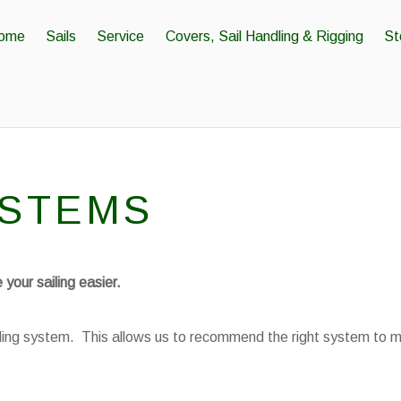
ome
Sails
Service
Covers, Sail Handling & Rigging
St
YSTEMS
your sailing easier.
urling system. This allows us to recommend the right system to 